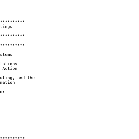
**********

tings 

**********

********** 

stems

tations 

 Action

uting, and the 

mation

or

**********
