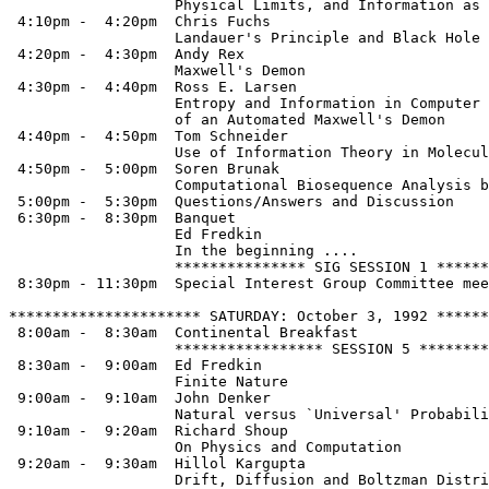
                   Physical Limits, and Information as 
 4:10pm -  4:20pm  Chris Fuchs

                   Landauer's Principle and Black Hole 
 4:20pm -  4:30pm  Andy Rex

                   Maxwell's Demon

 4:30pm -  4:40pm  Ross E. Larsen

                   Entropy and Information in Computer 
                   of an Automated Maxwell's Demon

 4:40pm -  4:50pm  Tom Schneider

                   Use of Information Theory in Molecul
 4:50pm -  5:00pm  Soren Brunak

                   Computational Biosequence Analysis b
 5:00pm -  5:30pm  Questions/Answers and Discussion

 6:30pm -  8:30pm  Banquet

                   Ed Fredkin

                   In the beginning ....

                   *************** SIG SESSION 1 ******
 8:30pm - 11:30pm  Special Interest Group Committee mee
********************** SATURDAY: October 3, 1992 ******
 8:00am -  8:30am  Continental Breakfast

                   ***************** SESSION 5 ********
 8:30am -  9:00am  Ed Fredkin

                   Finite Nature

 9:00am -  9:10am  John Denker

                   Natural versus `Universal' Probabili
 9:10am -  9:20am  Richard Shoup

                   On Physics and Computation

 9:20am -  9:30am  Hillol Kargupta

                   Drift, Diffusion and Boltzman Distri