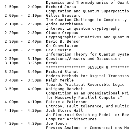
                   Dynamics and Thermodynamics of Quant
 1:50pm -  2:00pm  Richard Jozsa

                   Computation and Quantum Superpositio
 2:00pm -  2:10pm  Gilles Brassard

                   The Quantum Challenge to Complexity 
 2:10pm -  2:20pm  Andre Berthiaume

                   interest in quantum cryptography

 2:20pm -  2:30pm  Claude Crepeau

                   Cryptographic Primitives and Quantum
 2:30pm -  2:40pm  David B. Benson

                   On Convolution

 2:40pm -  2:50pm  Lev Levitin

                   Information Theory for Quantum Syste
 2:50pm -  3:10pm  Questions/Answers and Discussion

 3:10pm -  3:25pm  Break

                   ***************** SESSION 8 ********
 3:25pm -  3:40pm  Richard Blahut

                   Modern Methods for Digital Transmiss
 3:40pm -  3:50pm  Ralph Merkle

                   Towards Practical Reversible Logic

 3:50pm -  4:00pm  Wolfgang Banzhaf

                   Competition as an Organizational Pri
                   for Massively Parallel Computers?

 4:00pm -  4:10pm  Patricia Patterson

                   Entropy, Fault tolerance, and Multic
 4:10pm -  4:20pm  Josh Storrs Hall

                   An Electroid Switching Model for Rev
                   Computer Architectures

 4:20pm -  4:30pm  Joe Touch

                   Physics Analogs in Communications Mo