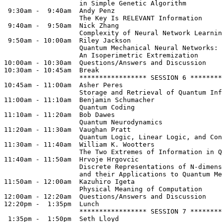
                   in Simple Genetic Algorithm

 9:30am -  9:40am  Andy Penz

                   The Key Is RELEVANT Information

 9:40am -  9:50am  Nick Zhang

                   Complexity of Neural Network Learnin
 9:50am - 10:00am  Riley Jackson

                   Quantum Mechanical Neural Networks: 

                   An Isoperimetric Extremization

10:00am - 10:30am  Questions/Answers and Discussion

10:30am - 10:45am  Break              

                   ***************** SESSION 6 ********
10:45am - 11:00am  Asher Peres

                   Storage and Retrieval of Quantum Inf
11:00am - 11:10am  Benjamin Schumacher

                   Quantum Coding

11:10am - 11:20am  Bob Dawes

                   Quantum Neurodynamics

11:20am - 11:30am  Vaughan Pratt

                   Quantum Logic, Linear Logic, and Con
11:30am - 11:40am  William K. Wootters

                   The Two Extremes of Information in Q
11:40am - 11:50am  Hrvoje Hrgovcic

                   Discrete Representations of N-dimens
                   and their Applications to Quantum Me
11:50am - 12:00am  Kazuhiro Igeta

                   Physical Meaning of Computation

12:00am - 12:20am  Questions/Answers and Discussion

12:20pm -  1:35pm  Lunch

                   ***************** SESSION 7 ********
 1:35pm -  1:50pm  Seth Lloyd
