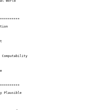
al World

**********

tion

t

 Computability

e

**********

y Plausible 
