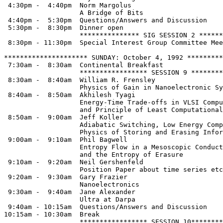
 4:30pm -  4:40pm  Norm Margolus

                   A Bridge of Bits

 4:40pm -  5:30pm  Questions/Answers and Discussion

 5:30pm -  8:30pm  Dinner open

                   *************** SIG SESSION 2 ******
 8:30pm - 11:30pm  Special Interest Group Committee Mee
********************* SUNDAY: October 4, 1992 *********
 7:30am -  8:30am  Continental Breakfast

                   ***************** SESSION 9 ********
 8:30am -  8:40am  William R. Frensley

                   Physics of Gain in Nanoelectronic Sy
 8:40am -  8:50am  Akhilesh Tyagi

                   Energy-Time Trade-offs in VLSI Compu
                   and Principle of Least Computational
 8:50am -  9:00am  Jeff Koller

                   Adiabatic Switching, Low Energy Comp
                   Physics of Storing and Erasing Infor
 9:00am -  9:10am  Phil Bagwell

                   Entropy Flow in a Mesoscopic Conduct
                   and the Entropy of Erasure

 9:10am -  9:20am  Neil Gershenfeld

                   Position Paper about time series etc

 9:20am -  9:30am  Gary Frazier

                   Nanoelectronics

 9:30am -  9:40am  Jane Alexander

                   Ultra at Darpa

 9:40am - 10:15am  Questions/Answers and Discussion

10:15am - 10:30am  Break  

                   ***************** SESSION 10********