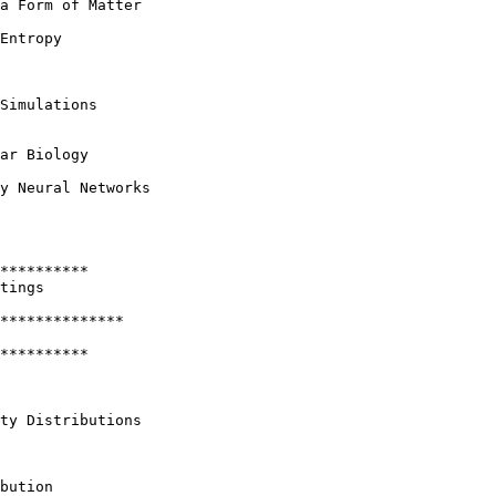
a Form of Matter

Entropy

Simulations

ar Biology

y Neural Networks

**********

tings 

**************

********** 

ty Distributions

bution
