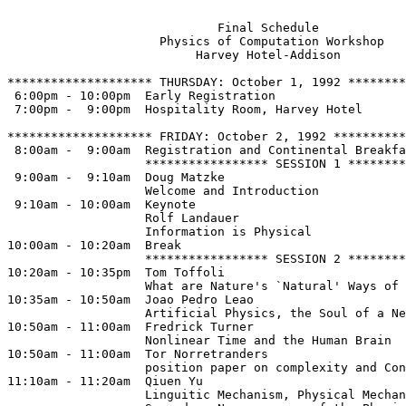
                             Final Schedule 

                     Physics of Computation Workshop

                          Harvey Hotel-Addison

******************** THURSDAY: October 1, 1992 ********
 6:00pm - 10:00pm  Early Registration

 7:00pm -  9:00pm  Hospitality Room, Harvey Hotel 

******************** FRIDAY: October 2, 1992 **********
 8:00am -  9:00am  Registration and Continental Breakfa
                   ***************** SESSION 1 ********
 9:00am -  9:10am  Doug Matzke

                   Welcome and Introduction

 9:10am - 10:00am  Keynote 

                   Rolf Landauer

                   Information is Physical

10:00am - 10:20am  Break              

                   ***************** SESSION 2 ********
10:20am - 10:35pm  Tom Toffoli

                   What are Nature's `Natural' Ways of 
10:35am - 10:50am  Joao Pedro Leao 

                   Artificial Physics, the Soul of a Ne
10:50am - 11:00am  Fredrick Turner

                   Nonlinear Time and the Human Brain

10:50am - 11:00am  Tor Norretranders  

                   position paper on complexity and Con
11:10am - 11:20am  Qiuen Yu

                   Linguitic Mechanism, Physical Mechan