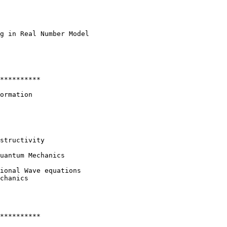
g in Real Number Model

**********

ormation

structivity

uantum Mechanics

ional Wave equations

chanics

**********
