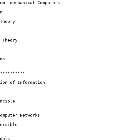
um--mechanical Computers

n

Theory

 Theory

ms

**********

ion of Information

nciple

omputer Networks

ersible

dels
