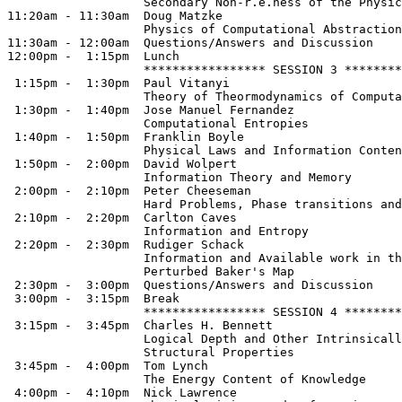
                   Secondary Non-r.e.ness of the Physic
11:20am - 11:30am  Doug Matzke

                   Physics of Computational Abstraction

11:30am - 12:00am  Questions/Answers and Discussion

12:00pm -  1:15pm  Lunch

                   ***************** SESSION 3 ********
 1:15pm -  1:30pm  Paul Vitanyi     

                   Theory of Theormodynamics of Computa
 1:30pm -  1:40pm  Jose Manuel Fernandez 

                   Computational Entropies

 1:40pm -  1:50pm  Franklin Boyle   

                   Physical Laws and Information Conten
 1:50pm -  2:00pm  David Wolpert   

                   Information Theory and Memory

 2:00pm -  2:10pm  Peter Cheeseman  

                   Hard Problems, Phase transitions and
 2:10pm -  2:20pm  Carlton Caves   

                   Information and Entropy

 2:20pm -  2:30pm  Rudiger Schack  

                   Information and Available work in th
                   Perturbed Baker's Map

 2:30pm -  3:00pm  Questions/Answers and Discussion

 3:00pm -  3:15pm  Break

                   ***************** SESSION 4 ********
 3:15pm -  3:45pm  Charles H. Bennett

                   Logical Depth and Other Intrinsicall
                   Structural Properties

 3:45pm -  4:00pm  Tom Lynch

                   The Energy Content of Knowledge

 4:00pm -  4:10pm  Nick Lawrence
