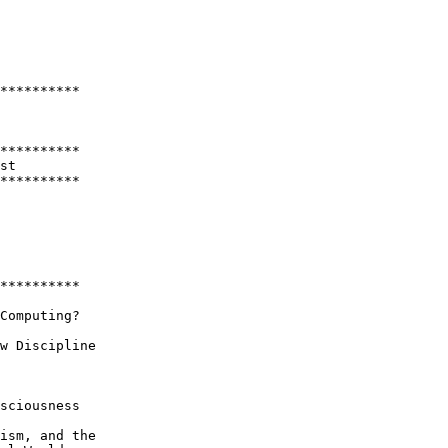
**********

**********

st

********** 

**********

Computing?

w Discipline

sciousness

ism, and the 
